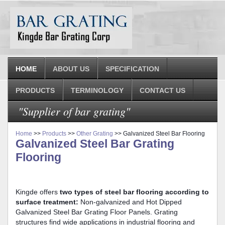
HOME
ABOUT US
SPECIFICATION
PRODUCTS
TERMINOLOGY
CONTACT US
"Supplier of bar grating"
Home
>>
Products
>>
Other Grating
>> Galvanized Steel Bar Flooring
Galvanized Steel Bar Grating
Flooring
Kingde offers
two types of steel bar flooring according to
surface treatment:
Non-galvanized and Hot Dipped
Galvanized Steel Bar Grating Floor Panels. Grating
structures find wide applications in industrial flooring and