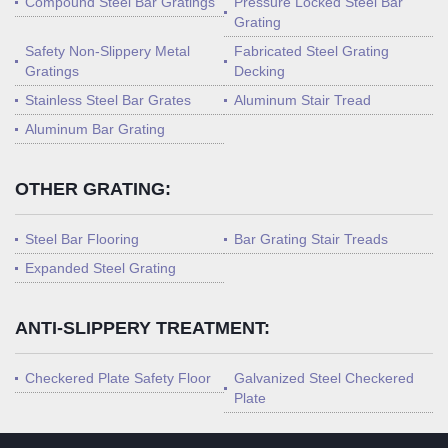
Compound Steel Bar Gratings
Pressure Locked Steel Bar
Grating
Safety Non-Slippery Metal
Fabricated Steel Grating
Gratings
Decking
Stainless Steel Bar Grates
Aluminum Stair Tread
Aluminum Bar Grating
OTHER GRATING:
Steel Bar Flooring
Bar Grating Stair Treads
Expanded Steel Grating
ANTI-SLIPPERY TREATMENT:
Checkered Plate Safety Floor
Galvanized Steel Checkered
Plate