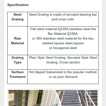
Specification
Steel
Steel Grating is made of serrated bearing bar
Grating
and cross rods.
Flat steel material Q235A,stainless steel the
Bar Material Q235A,
Raw
or 304 stainless steel material for the bar,
Material
twisted square steel,square
or hexagonal steel
Grating
Plain Style Steel Grating, Serrated Style Steel
Type
Grating, Cross-section
Surface
Hot dipped Galvanized is the popular method,
Treatment
or as your demand