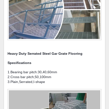
Heavy Duty Serrated Steel Gar Grate Flooring
Specifications
1.Bearing bar pitch:30,40,60mm
2.Cross bar pitch;50,100mm
3.Plain,Serrated,I-shape