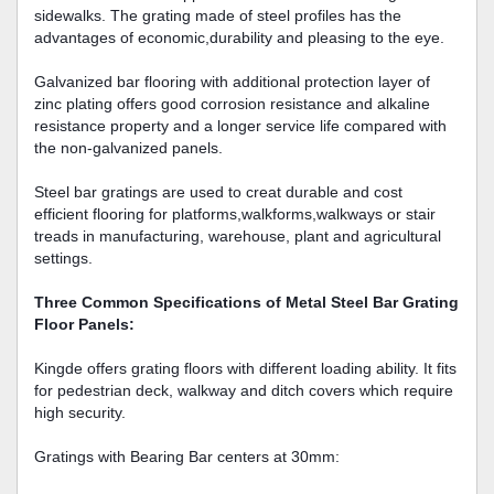
sidewalks. The grating made of steel profiles has the
advantages of economic,durability and pleasing to the eye.
Galvanized bar flooring with additional protection layer of
zinc plating offers good corrosion resistance and alkaline
resistance property and a longer service life compared with
the non-galvanized panels.
Steel bar gratings are used to creat durable and cost
efficient flooring for platforms,walkforms,walkways or stair
treads in manufacturing, warehouse, plant and agricultural
settings.
Three Common Specifications of Metal Steel Bar Grating
Floor Panels:
Kingde offers grating floors with different loading ability. It fits
for pedestrian deck, walkway and ditch covers which require
high security.
Gratings with Bearing Bar centers at 30mm: