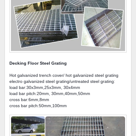
Decking Floor Steel Grating
Hot galvanized trench cover/ hot galvanized steel grating
electro galvanized steel grating/untreated steel grating:
load bar:30x3mm,25x3mm, 30x4mm
load bar pitch:20mm, 30mm,40mm,50mm
cross bar:6mm,8mm
cross bar pitch:50mm,100mm