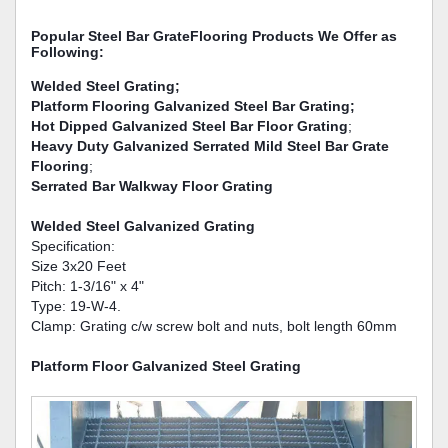
Popular Steel Bar GrateFlooring Products We Offer as
Following:
Welded Steel Grating;
Platform Flooring Galvanized Steel Bar Grating;
Hot Dipped Galvanized Steel Bar Floor Grating
;
Heavy Duty Galvanized Serrated Mild Steel Bar Grate
Flooring
;
Serrated Bar Walkway Floor Grating
Welded Steel Galvanized Grating
Specification:
Size 3x20 Feet
Pitch: 1-3/16" x 4"
Type: 19-W-4.
Clamp: Grating c/w screw bolt and nuts, bolt length 60mm
Platform Floor Galvanized Steel Grating