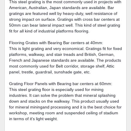
This steel grating is the most commonly used in projects with
American, Australian, Japan standards are available. Bar
gratings are featured well by heavy-duty, well resistance of
strong impact on surface. Gratings with cross bar centers at
50mm can bear lateral impact well. This kind of steel grating
fit for all kind of industrial platforms flooring.
Flooring Grates with Bearing Bar centers at 40mm:
This is light grating and very economical. Gratings fit for fixed
platforms, walkway, and stair treads and British, German,
French and Japanese standards are available. The products
most commonly used for Belt corridor, storage shelf, Attic
panel, trestle, guardrail, sunshade gate, etc.
Grating Floor Panels with Bearing bar centers at 60mm:
This steel grating floor is especially used for mining
industries. It can solve the problem that mineral splashing
down and stacks on the walkway. This product usually used
for mineral miningand processing and it is the best choice for
workshop, meeting room and suspended ceiling of stadium
in terms of it's light weight.