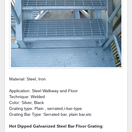
Material: Steel, Iron
Application: Steel Walkway and Floor
Technique: Welded
Color: Silver, Black
Grating type: Plain , serrated,i-bar-type
Grating Bar Type: Serrated bar, plain bar,etc
Hot Dipped Galvanized Steel Bar Floor Grating
: