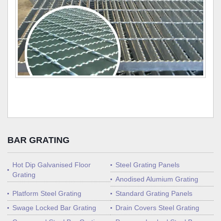
BAR GRATING
Hot Dip Galvanised Floor
Steel Grating Panels
Grating
Anodised Alumium Grating
Platform Steel Grating
Standard Grating Panels
Swage Locked Bar Grating
Drain Covers Steel Grating