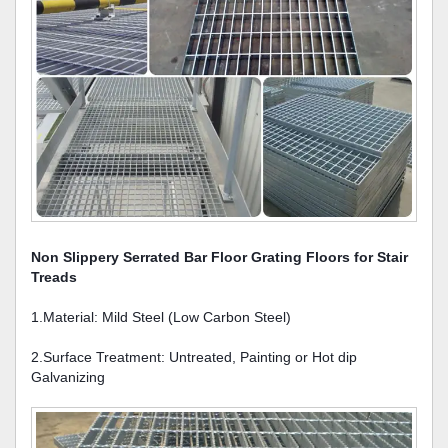
Non Slippery Serrated Bar Floor Grating Floors for Stair
Treads
1.Material: Mild Steel (Low Carbon Steel)
2.Surface Treatment: Untreated, Painting or Hot dip
Galvanizing