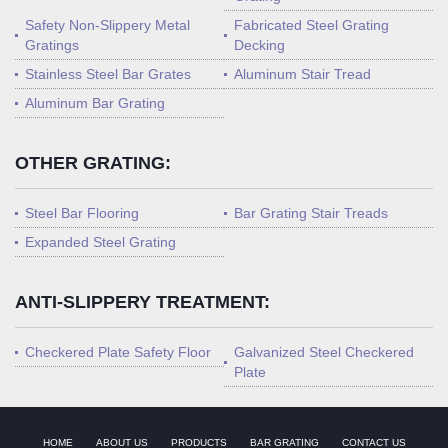
Safety Non-Slippery Metal
Fabricated Steel Grating
Gratings
Decking
Stainless Steel Bar Grates
Aluminum Stair Tread
Aluminum Bar Grating
OTHER GRATING:
Steel Bar Flooring
Bar Grating Stair Treads
Expanded Steel Grating
ANTI-SLIPPERY TREATMENT:
Checkered Plate Safety Floor
Galvanized Steel Checkered
Plate
HOME
ABOUT US
PRODUCTS
BAR GRATING
CONTACT US