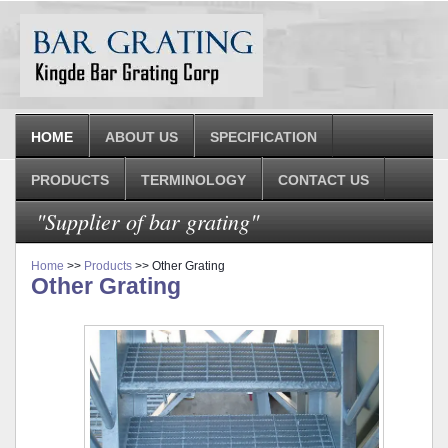
HOME
ABOUT US
SPECIFICATION
PRODUCTS
TERMINOLOGY
CONTACT US
"Supplier of bar grating"
Home
>>
Products
>> Other Grating
Other Grating