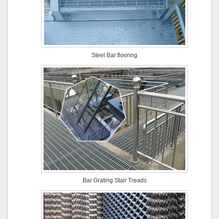
Steel Bar flooring
Bar Grating Stair Treads