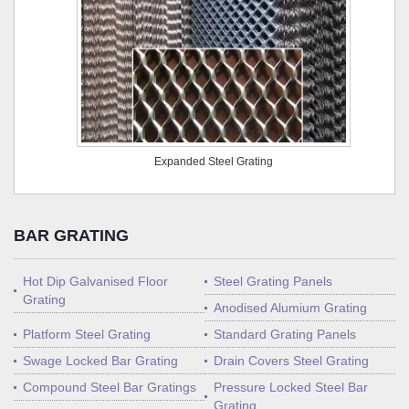
Expanded Steel Grating
BAR GRATING
Hot Dip Galvanised Floor
Steel Grating Panels
Grating
Anodised Alumium Grating
Platform Steel Grating
Standard Grating Panels
Swage Locked Bar Grating
Drain Covers Steel Grating
Compound Steel Bar Gratings
Pressure Locked Steel Bar
Grating