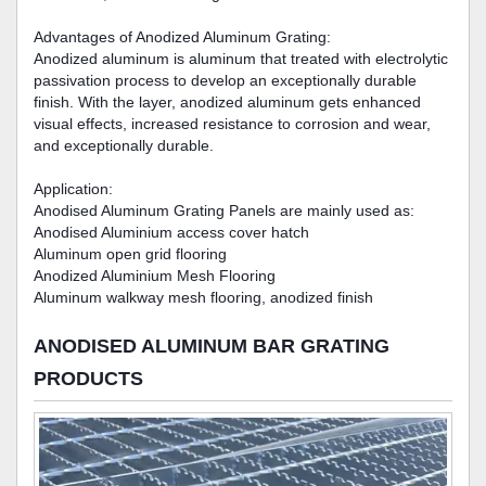
Advantages of Anodized Aluminum Grating:
Anodized aluminum is aluminum that treated with electrolytic
passivation process to develop an exceptionally durable
finish. With the layer, anodized aluminum gets enhanced
visual effects, increased resistance to corrosion and wear,
and exceptionally durable.
Application:
Anodised Aluminum Grating Panels are mainly used as:
Anodised Aluminium access cover hatch
Aluminum open grid flooring
Anodized Aluminium Mesh Flooring
Aluminum walkway mesh flooring, anodized finish
ANODISED ALUMINUM BAR GRATING
PRODUCTS