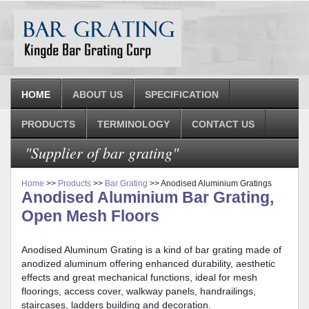
HOME
ABOUT US
SPECIFICATION
PRODUCTS
TERMINOLOGY
CONTACT US
"Supplier of bar grating"
Home
>>
Products
>>
Bar Grating
>> Anodised Aluminium Gratings
Anodised Aluminium Bar Grating,
Open Mesh Floors
Anodised Aluminum Grating is a kind of bar grating made of
anodized aluminum offering enhanced durability, aesthetic
effects and great mechanical functions, ideal for mesh
floorings, access cover, walkway panels, handrailings,
staircases, ladders building and decoration.