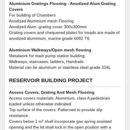
Aluminium Gratings Flooring - Anodized Alum Grating
Covers
For building of Chambers
Anodized Aluminium mesh Flooring
Anodized Alum. grating cover 300x300mm
Grating covers and chequered plates for treads are made of
anodized aluminium, marine grade 6082 T6.
Aluminium Walkways/Open mesh flooring
Metalwork for main pump station building:
Walkways, staircases, ladders, Handrails
Material can be aluminum or stainless steel grade 316L
RESERVOIR BUILDING PROJECT
Access Covers, Grating And Mesh Flooring
Access covers materials: Aluminium, class A pedestrian
loaded unless otherwise indicated.
Top surface of the covers: Patterned to provide slip
resistance.
Covers below 1 m² shall incorporate gas spring assisted
opening and the lid shall lock in the open position with a