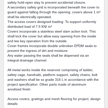
safety hold-open stay to prevent accidental closure.
A secondary safety grid is incorporated beneath the cover to
guard against falling through the opening; covers above 1 m²
shall be electrically operated.
The access covers designed loading: To support uniformly
distributed load of 7.5 KN/ m²
Covers incorporate a stainless steel slam action lock. This
shall lock the cover but allow easy opening from the inside
and tee key operation from the outside.
Cover frames incorporate double unbroken EPDM seals to
prevent the ingress of dirt and moisture.
Any water passing the seals shall be dispersed via an
integral drainage channel.
All metal works inside the reservoir comprising of ladder,
safety cage, handrails, platform support, safety chains, bolt
and washers shall be ss grade 316 L in accordance with the
project specification. Other parts made of aluminum
anodized finish.
Access covers, gratings and mesh flooring for project, design
details: