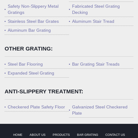
Safety Non-Slippery Metal
Fabricated Steel Grating
Gratings
Decking
Stainless Steel Bar Grates
Aluminum Stair Tread
Aluminum Bar Grating
OTHER GRATING:
Steel Bar Flooring
Bar Grating Stair Treads
Expanded Steel Grating
ANTI-SLIPPERY TREATMENT:
Checkered Plate Safety Floor
Galvanized Steel Checkered
Plate
HOME
ABOUT US
PRODUCTS
BAR GRATING
CONTACT US