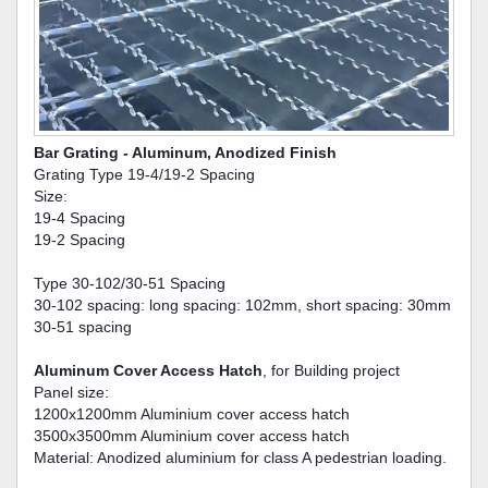
Bar Grating - Aluminum, Anodized Finish
Grating Type 19-4/19-2 Spacing
Size:
19-4 Spacing
19-2 Spacing
Type 30-102/30-51 Spacing
30-102 spacing: long spacing: 102mm, short spacing: 30mm
30-51 spacing
Aluminum Cover Access Hatch
, for Building project
Panel size:
1200x1200mm Aluminium cover access hatch
3500x3500mm Aluminium cover access hatch
Material: Anodized aluminium for class A pedestrian loading.