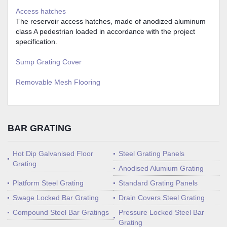
Access hatches
The reservoir access hatches, made of anodized aluminum
class A pedestrian loaded in accordance with the project
specification.
Sump Grating Cover
Removable Mesh Flooring
BAR GRATING
Hot Dip Galvanised Floor
Steel Grating Panels
Grating
Anodised Alumium Grating
Platform Steel Grating
Standard Grating Panels
Swage Locked Bar Grating
Drain Covers Steel Grating
Compound Steel Bar Gratings
Pressure Locked Steel Bar
Grating