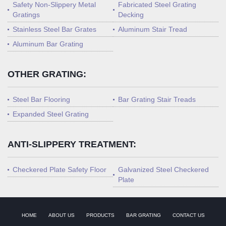
Safety Non-Slippery Metal
Fabricated Steel Grating
Gratings
Decking
Stainless Steel Bar Grates
Aluminum Stair Tread
Aluminum Bar Grating
OTHER GRATING:
Steel Bar Flooring
Bar Grating Stair Treads
Expanded Steel Grating
ANTI-SLIPPERY TREATMENT:
Checkered Plate Safety Floor
Galvanized Steel Checkered
Plate
HOME
ABOUT US
PRODUCTS
BAR GRATING
CONTACT US