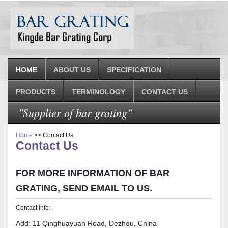
HOME
ABOUT US
SPECIFICATION
PRODUCTS
TERMINOLOGY
CONTACT US
"Supplier of bar grating"
Home
>> Contact Us
Contact Us
FOR MORE INFORMATION OF BAR
GRATING, SEND EMAIL TO US.
Contact Info:
Add: 11 Qinghuayuan Road, Dezhou, China