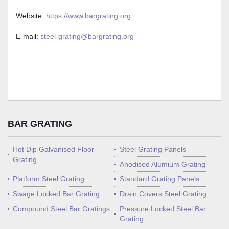
Website:
https://www.bargrating.org
E-mail:
steel-grating@bargrating.org
BAR GRATING
Hot Dip Galvanised Floor
Steel Grating Panels
Grating
Anodised Alumium Grating
Platform Steel Grating
Standard Grating Panels
Swage Locked Bar Grating
Drain Covers Steel Grating
Compound Steel Bar Gratings
Pressure Locked Steel Bar
Grating